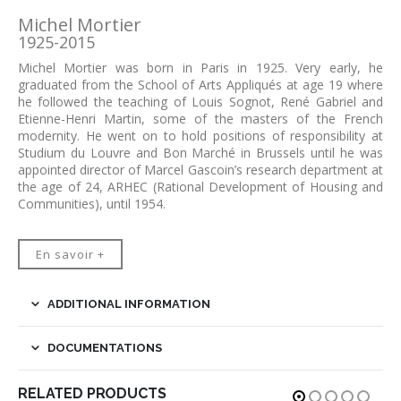
Michel Mortier
1925-2015
Michel Mortier was born in Paris in 1925. Very early, he
graduated from the School of Arts Appliqués at age 19 where
he followed the teaching of Louis Sognot, René Gabriel and
Etienne-Henri Martin, some of the masters of the French
modernity. He went on to hold positions of responsibility at
Studium du Louvre and Bon Marché in Brussels until he was
appointed director of Marcel Gascoin’s research department at
the age of 24, ARHEC (Rational Development of Housing and
Communities), until 1954.
En savoir +
ADDITIONAL INFORMATION
DOCUMENTATIONS
RELATED PRODUCTS