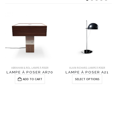
ABRAHAM & ROL
,
LAMPE À POSER
ALAIN RICHARD
,
LAMPE À POSER
LAMPE À POSER AR70
LAMPE À POSER A21
This product has multiple variants. The options may be chosen on the product page
ADD TO CART
SELECT OPTIONS