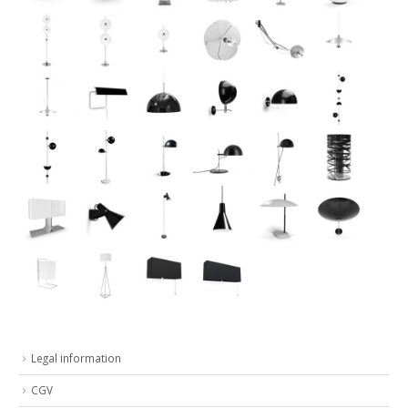
Legal information
CGV