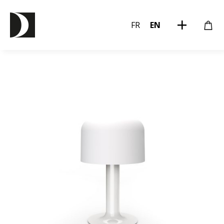
FR
EN