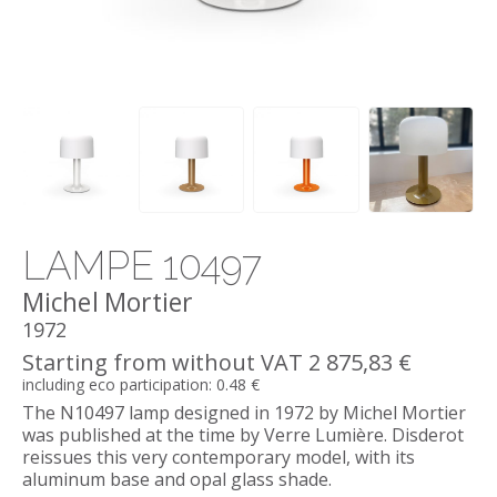
LAMPE 10497
Michel Mortier
1972
Starting from without VAT 2 875,83 €
including eco participation: 0.48 €
The N10497 lamp designed in 1972 by Michel Mortier
was published at the time by Verre Lumière. Disderot
reissues this very contemporary model, with its
aluminum base and opal glass shade.