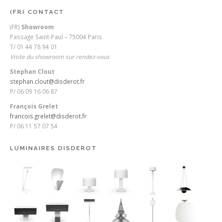
(FR) CONTACT
(FR)
Showroom
Passage Saint-Paul – 75004 Paris
T/ 01 44 78 94 01
Visite du showroom sur rendez-vous
Stephan Clout
stephan.clout@disderot.fr
P/ 06 09 16 06 87
François Grelet
francois.grelet@disderot.fr
P/ 06 11 57 07 54
LUMINAIRES DISDEROT