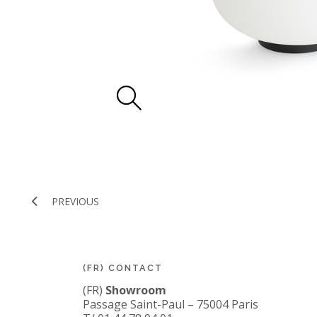
PREVIOUS
(FR) CONTACT
(FR)
Showroom
Passage Saint-Paul – 75004 Paris