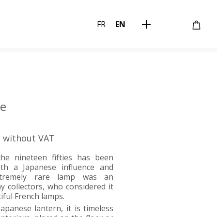
FR
EN
te
€ without VAT
he nineteen fifties has been
ith a Japanese influence and
extremely rare lamp was an
y collectors, who considered it
iful French lamps.
apanese lantern, it is timeless