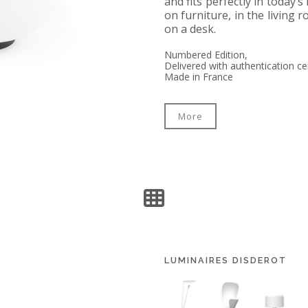
and fits perfectly in today’s
on furniture, in the living
on a desk.
Numbered Edition,
Delivered with authentication cer
Made in France
More
LUMINAIRES DISDEROT