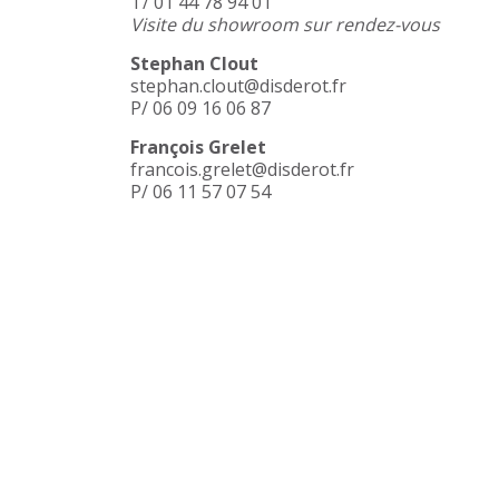
T/ 01 44 78 94 01
Visite du showroom sur rendez-vous
Stephan Clout
stephan.clout@disderot.fr
P/ 06 09 16 06 87
François Grelet
francois.grelet@disderot.fr
P/ 06 11 57 07 54