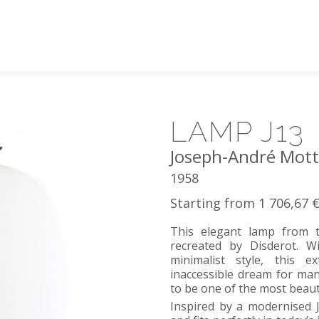
LAMP J13
Joseph-André Mot
1958
Starting from 1 706,67 
This elegant lamp from t
recreated by Disderot. W
minimalist style, this 
inaccessible dream for man
to be one of the most beaut
Inspired by a modernised J