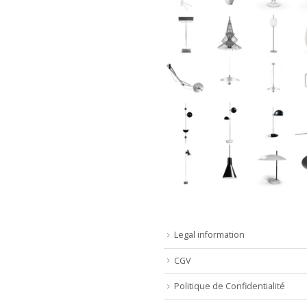
Legal information
CGV
Politique de Confidentialité