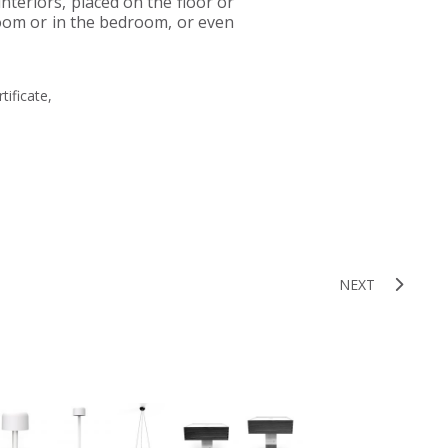
 interiors, placed on the floor or
 room or in the bedroom, or even
tificate,
NEXT