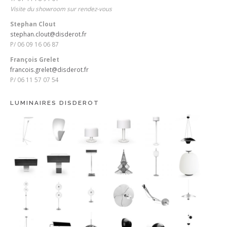
Visite du showroom sur rendez-vous
Stephan Clout
stephan.clout@disderot.fr
P/ 06 09 16 06 87
François Grelet
francois.grelet@disderot.fr
P/ 06 11 57 07 54
LUMINAIRES DISDEROT