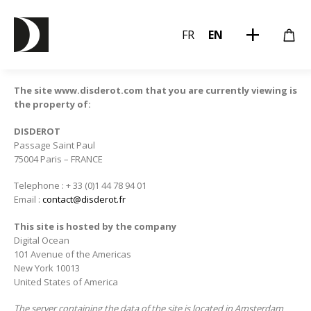
FR
EN
The site www.disderot.com that you are currently viewing is
the property of:
DISDEROT
Passage Saint Paul
75004 Paris – FRANCE
Telephone : + 33 (0)1 44 78 94 01
Email :
contact@disderot.fr
This site is hosted by the company
Digital Ocean
101 Avenue of the Americas
New York 10013
United States of America
The server containing the data of the site is located in Amsterdam