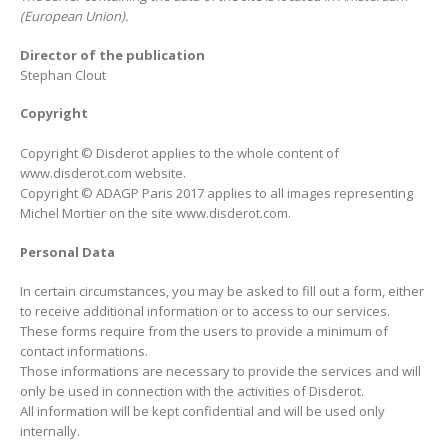
(European Union).
Director of the publication
Stephan Clout
Copyright
Copyright © Disderot applies to the whole content of
www.disderot.com website.
Copyright © ADAGP Paris 2017 applies to all images representing
Michel Mortier on the site www.disderot.com.
Personal Data
In certain circumstances, you may be asked to fill out a form, either
to receive additional information or to access to our services.
These forms require from the users to provide a minimum of
contact informations.
Those informations are necessary to provide the services and will
only be used in connection with the activities of Disderot.
All information will be kept confidential and will be used only
internally.