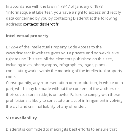
In accordance with the law n ° 78-17 of January 6, 1978
“Informatique et Libertés”, you have a right to access and rectify
data concerned by you by contacting Disderot at the following
address:
contact@disderot.fr
Intellectual property
L.122-4 of the Intellectual Property Code Access to the
www.disderot.fr website gives you a private and non-exclusive
right to use This site. All the elements published on this site,
including texts, photographs, infographies, logos, plans …
constituting works within the meaning of the intellectual property
code.
Consequently, any representation or reproduction, in whole or in
part, which may be made without the consent of the authors or
their successors in title, is unlawful. Failure to comply with these
prohibitions is likely to constitute an act of infringement involving
the civil and criminal liability of any offender.
Site availability
Disderot is committed to making its best efforts to ensure that