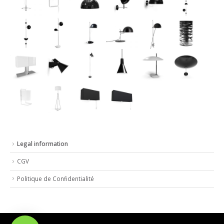
Legal information
CGV
Politique de Confidentialité