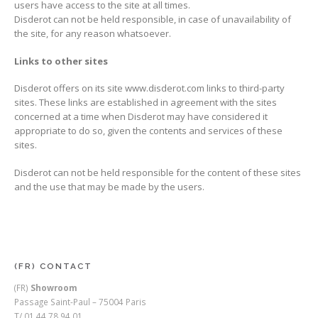
users have access to the site at all times.
Disderot can not be held responsible, in case of unavailability of
the site, for any reason whatsoever.
Links to other sites
Disderot offers on its site www.disderot.com links to third-party
sites. These links are established in agreement with the sites
concerned at a time when Disderot may have considered it
appropriate to do so, given the contents and services of these
sites.
Disderot can not be held responsible for the content of these sites
and the use that may be made by the users.
(FR) CONTACT
(FR)
Showroom
Passage Saint-Paul – 75004 Paris
T/ 01 44 78 94 01