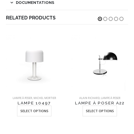
DOCUMENTATIONS
RELATED PRODUCTS
LAMPE À POSER
,
MICHEL MORTIER
ALAIN RICHARD
,
LAMPE À POSER
LAMPE 10497
LAMPE À POSER A22
This product has multiple variants. The options may be chosen on the product page
This product has multiple variants. The options may be chosen on the product page
SELECT OPTIONS
SELECT OPTIONS