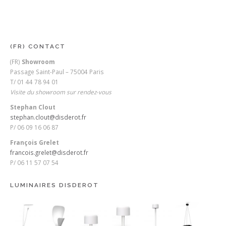
(FR) CONTACT
(FR)
Showroom
Passage Saint-Paul – 75004 Paris
T/ 01 44 78 94 01
Visite du showroom sur rendez-vous
Stephan Clout
stephan.clout@disderot.fr
P/ 06 09 16 06 87
François Grelet
francois.grelet@disderot.fr
P/ 06 11 57 07 54
LUMINAIRES DISDEROT