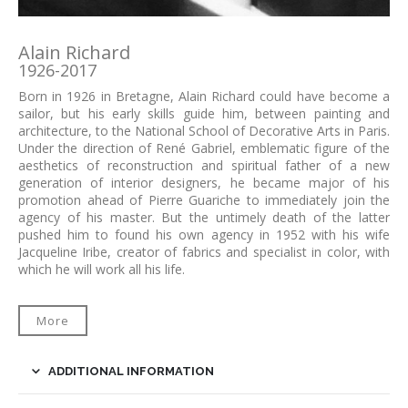
Alain Richard
1926-2017
Born in 1926 in Bretagne, Alain Richard could have become a
sailor, but his early skills guide him, between painting and
architecture, to the National School of Decorative Arts in Paris.
Under the direction of René Gabriel, emblematic figure of the
aesthetics of reconstruction and spiritual father of a new
generation of interior designers, he became major of his
promotion ahead of Pierre Guariche to immediately join the
agency of his master. But the untimely death of the latter
pushed him to found his own agency in 1952 with his wife
Jacqueline Iribe, creator of fabrics and specialist in color, with
which he will work all his life.
More
ADDITIONAL INFORMATION