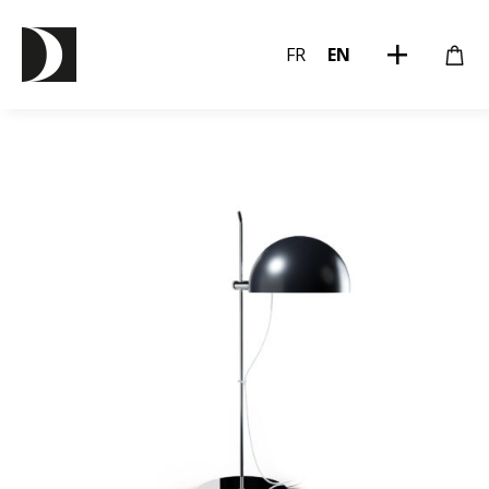
FR
EN