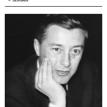
DESIGNER