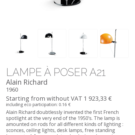
LAMPE À POSER A21
Alain Richard
1960
Starting from without VAT 1 923,33 €
including eco participation: 0.16 €
Alain Richard doubtlessly invented the first French
spotlight at the very end of the 1950’s. The lamp is
amounted on rods for all different kinds of lighting :
sconces, ceiling lights, desk lamps, free standing