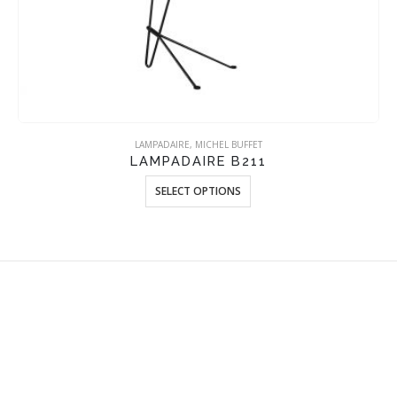
LAMPADAIRE
,
MICHEL BUFFET
LAMPADAIRE B211
This
SELECT OPTIONS
product
has
multiple
variants.
The
options
may
be
chosen