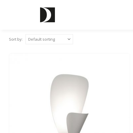
Sort by: