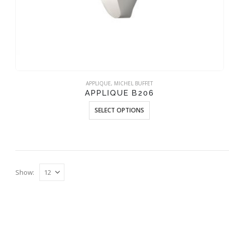
APPLIQUE
,
MICHEL BUFFET
APPLIQUE B206
This
SELECT OPTIONS
product
has
multiple
variants.
The
Show:
options
may
be
chosen