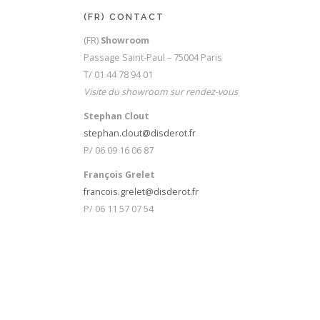
on
the
(FR) CONTACT
product
(FR)
Showroom
page
Passage Saint-Paul – 75004 Paris
T/ 01 44 78 94 01
Visite du showroom sur rendez-vous
Stephan Clout
stephan.clout@disderot.fr
P/ 06 09 16 06 87
François Grelet
francois.grelet@disderot.fr
P/ 06 11 57 07 54