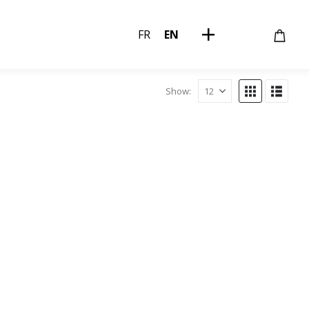
FR
EN
Show: